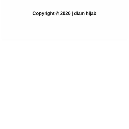
Copyright © 2026 | diam hijab